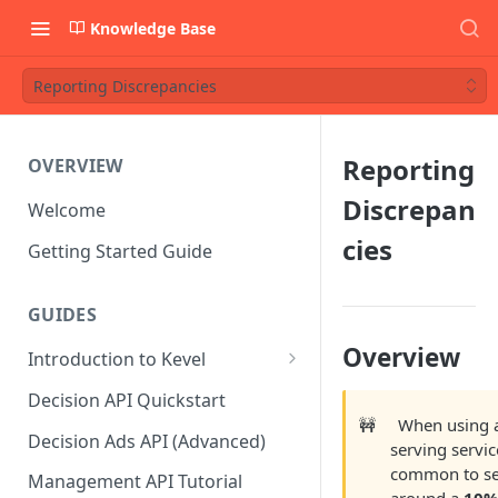
Knowledge Base
Reporting Discrepancies
Reporting
OVERVIEW
Discrepan
Welcome
cies
Getting Started Guide
GUIDES
Overview
Introduction to Kevel
Considerations For Launching
Decision API Quickstart
An Ad Platform
🚧
When using 
Decision Ads API (Advanced)
serving service
common to s
Management API Tutorial