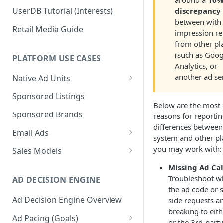
around a
10
UserDB Tutorial (Interests)
discrepancy
between with
Retail Media Guide
impression re
from other pl
(such as Goog
PLATFORM USE CASES
Analytics, or
another ad ser
Native Ad Units
Promoted Posts
Sponsored Listings
Below are the mos
Sponsored Profiles
Sponsored Brands
reasons for reportin
differences between
Sponsored Locations
Email Ads
system and other pl
Sponsored
Email Ads Overview
you may work with:
Sales Models
Recipes/Ingredients
Modifying Email Codes
Direct Sold
Missing Ad Cal
Troubleshoot w
AD DECISION ENGINE
Self-Serve
the ad code or s
Ad Decision Engine Overview
side requests a
Programmatic Fill
breaking to eith
Ad Pacing (Goals)
or the 3rd-party