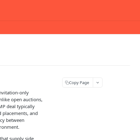
Copy Page
nvitation-only
Unlike open auctions,
MP deal typically
ad placements, and
ncy between
ironment.
 that supply side