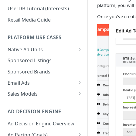
platform, you will
UserDB Tutorial (Interests)
Once you've create
Retail Media Guide
PLATFORM USE CASES
Native Ad Units
Promoted Posts
Sponsored Listings
Sponsored Profiles
Sponsored Brands
Sponsored Locations
Email Ads
Sponsored
Email Ads Overview
Sales Models
Recipes/Ingredients
Modifying Email Codes
Direct Sold
AD DECISION ENGINE
Self-Serve
Ad Decision Engine Overview
Programmatic Fill
Ad Pacing (Goals)