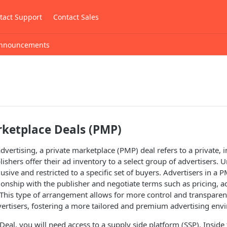
tact Support
Contact Sales
nnouncements
rketplace Deals (PMP)
vertising, a private marketplace (PMP) deal refers to a private, i
ishers offer their ad inventory to a select group of advertisers. 
sive and restricted to a specific set of buyers. Advertisers in a P
tionship with the publisher and negotiate terms such as pricing, 
 This type of arrangement allows for more control and transpare
ertisers, fostering a more tailored and premium advertising env
 Deal, you will need access to a supply side platform (SSP). Inside