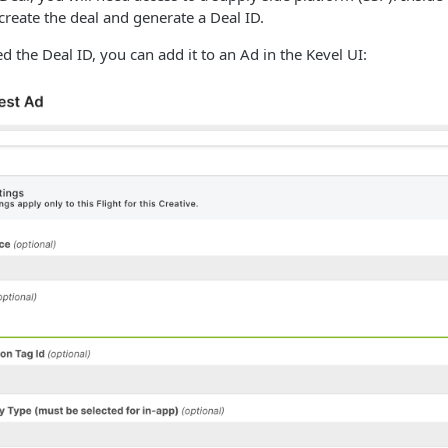
 create the deal and generate a Deal ID.
d the Deal ID, you can add it to an Ad in the Kevel UI: