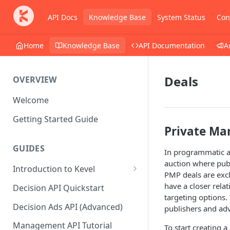
API Docs
Knowledge Base
System Status
Con
Home
Knowledge Base
API Documentation
A
Deals
OVERVIEW
Welcome
Getting Started Guide
Private Ma
GUIDES
In programmatic ad
auction where publ
Introduction to Kevel
PMP deals are exclu
Considerations For Launching
have a closer rela
Decision API Quickstart
An Ad Platform
targeting options.
Decision Ads API (Advanced)
publishers and adv
Management API Tutorial
To start creating a