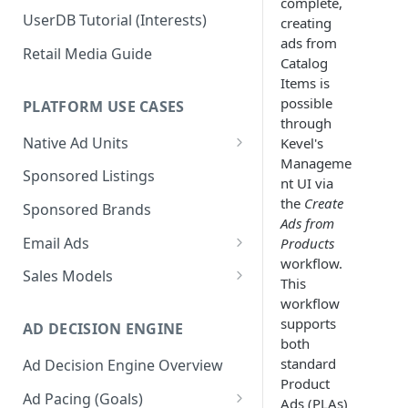
complete,
UserDB Tutorial (Interests)
creating
ads from
Retail Media Guide
Catalog
Items is
possible
PLATFORM USE CASES
through
Native Ad Units
Kevel's
Manageme
Promoted Posts
Sponsored Listings
nt UI via
Sponsored Profiles
the
Create
Sponsored Brands
Ads from
Sponsored Locations
Email Ads
Products
workflow.
Sponsored
Email Ads Overview
Sales Models
This
Recipes/Ingredients
Modifying Email Codes
Direct Sold
workflow
supports
AD DECISION ENGINE
Self-Serve
both
standard
Ad Decision Engine Overview
Programmatic Fill
Product
Ad Pacing (Goals)
Ads (PLAs)