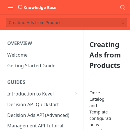
Knowledge Base
Creating Ads from Products
Creating
OVERVIEW
Ads from
Welcome
Products
Getting Started Guide
GUIDES
Once
Introduction to Kevel
Catalog
Considerations For Launching
Decision API Quickstart
and
An Ad Platform
Template
Decision Ads API (Advanced)
configurati
on is
Management API Tutorial