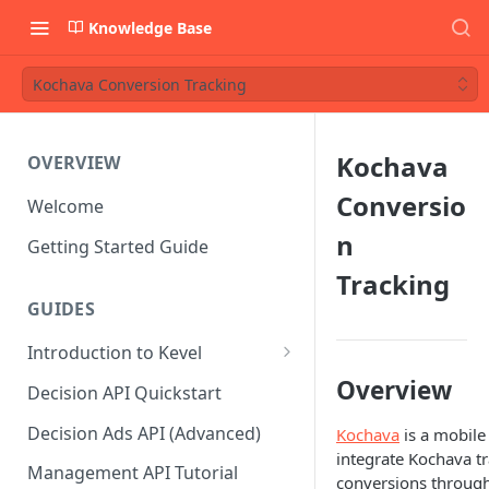
Knowledge Base
Kochava Conversion Tracking
Kochava
OVERVIEW
Conversio
Welcome
n
Getting Started Guide
Tracking
GUIDES
Introduction to Kevel
Considerations For Launching
Overview
Decision API Quickstart
An Ad Platform
Decision Ads API (Advanced)
Kochava
is a mobile 
integrate Kochava tr
Management API Tutorial
conversions through