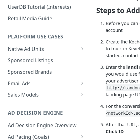
UserDB Tutorial (Interests)
Steps to Ad
Retail Media Guide
Before you can 
account
PLATFORM USE CASES
Create the Koc
to track in Keve
Native Ad Units
started, contact
Promoted Posts
Sponsored Listings
Enter the
landi
Sponsored Profiles
Sponsored Brands
you would use fo
Sponsored Locations
your advertiser 
Email Ads
http://landon
Sponsored
Email Ads Overview
landing page U
Sales Models
Recipes/Ingredients
Modifying Email Codes
Direct Sold
For the convers
AD DECISION ENGINE
<networkId>.a
Self-Serve
After that URL,
Ad Decision Engine Overview
Programmatic Fill
Click ID
Ad Pacing (Goals)