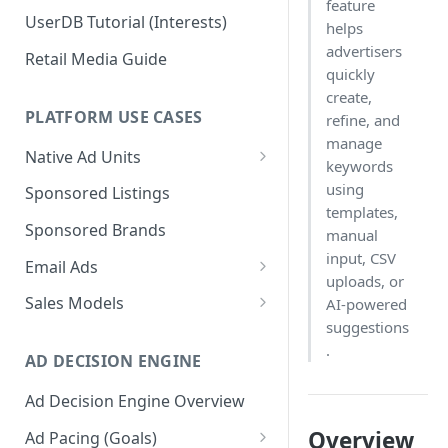
feature
UserDB Tutorial (Interests)
helps
advertisers
Retail Media Guide
quickly
create,
PLATFORM USE CASES
refine, and
manage
Native Ad Units
keywords
Promoted Posts
using
Sponsored Listings
templates,
Sponsored Profiles
Sponsored Brands
manual
Sponsored Locations
input, CSV
Email Ads
uploads, or
Sponsored
Email Ads Overview
Sales Models
AI-powered
Recipes/Ingredients
suggestions
Modifying Email Codes
Direct Sold
.
AD DECISION ENGINE
Self-Serve
Ad Decision Engine Overview
Programmatic Fill
Overview
Ad Pacing (Goals)