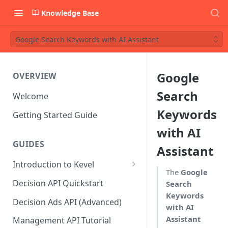
Knowledge Base
Google Search Keywords with AI Assistant
Google
OVERVIEW
Search
Welcome
Keywords
Getting Started Guide
with AI
GUIDES
Assistant
Introduction to Kevel
The
Google
Considerations For Launching
Decision API Quickstart
Search
An Ad Platform
Keywords
Decision Ads API (Advanced)
with AI
Assistant
Management API Tutorial