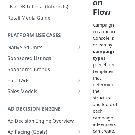
on
UserDB Tutorial (Interests)
Flow
Retail Media Guide
Campaign
creation in
PLATFORM USE CASES
Console is
driven by
Native Ad Units
campaign
Promoted Posts
types
-
Sponsored Listings
predefined
Sponsored Profiles
Sponsored Brands
templates
Sponsored Locations
that
Email Ads
determine
Sponsored
Email Ads Overview
the
Sales Models
Recipes/Ingredients
structure
Modifying Email Codes
Direct Sold
and logic of
AD DECISION ENGINE
Self-Serve
each
campaign
Ad Decision Engine Overview
Programmatic Fill
advertisers
can create.
Ad Pacing (Goals)