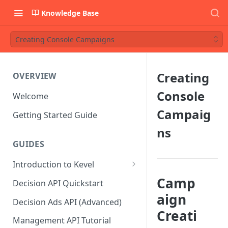
Knowledge Base
Creating Console Campaigns
Creating
OVERVIEW
Console
Welcome
Campaig
Getting Started Guide
ns
GUIDES
Introduction to Kevel
Considerations For Launching
Camp
Decision API Quickstart
An Ad Platform
aign
Decision Ads API (Advanced)
Creati
Management API Tutorial