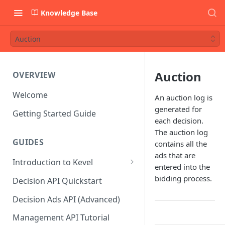
Knowledge Base
Auction
Auction
OVERVIEW
Welcome
An auction log is
generated for
Getting Started Guide
each decision.
The auction log
GUIDES
contains all the
ads that are
Introduction to Kevel
entered into the
Considerations For Launching
bidding process.
Decision API Quickstart
An Ad Platform
Decision Ads API (Advanced)
Management API Tutorial