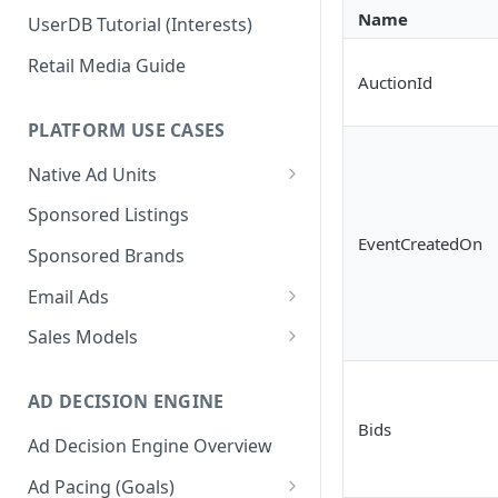
Name
UserDB Tutorial (Interests)
Retail Media Guide
AuctionId
PLATFORM USE CASES
Native Ad Units
Promoted Posts
Sponsored Listings
EventCreatedOn
Sponsored Profiles
Sponsored Brands
Sponsored Locations
Email Ads
Sponsored
Email Ads Overview
Sales Models
Recipes/Ingredients
Modifying Email Codes
Direct Sold
AD DECISION ENGINE
Self-Serve
Bids
Ad Decision Engine Overview
Programmatic Fill
Ad Pacing (Goals)