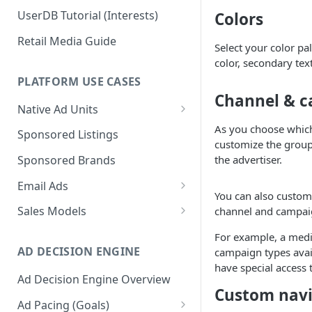
UserDB Tutorial (Interests)
Colors
Retail Media Guide
Select your color pa
color, secondary tex
PLATFORM USE CASES
Channel & c
Native Ad Units
Promoted Posts
As you choose which
Sponsored Listings
customize the group
Sponsored Profiles
the advertiser.
Sponsored Brands
Sponsored Locations
Email Ads
You can also customi
Sponsored
Email Ads Overview
Sales Models
channel and campaig
Recipes/Ingredients
Modifying Email Codes
Direct Sold
For example, a medi
AD DECISION ENGINE
campaign types avail
Self-Serve
have special access 
Ad Decision Engine Overview
Programmatic Fill
Custom navi
Ad Pacing (Goals)