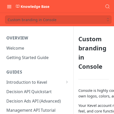
Knowledge Base
Custom branding in Console
Custom
OVERVIEW
branding
Welcome
in
Getting Started Guide
Console
GUIDES
Introduction to Kevel
Considerations For Launching
Console is highly co
Decision API Quickstart
An Ad Platform
own logos, colors, a
Decision Ads API (Advanced)
Your Kevel account 
Management API Tutorial
feel, and core funct