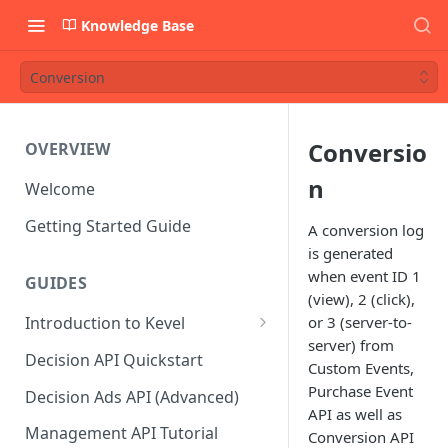
Knowledge Base
Conversion
Conversio
OVERVIEW
n
Welcome
Getting Started Guide
A conversion log
is generated
when event ID 1
GUIDES
(view), 2 (click),
or 3 (server-to-
Introduction to Kevel
server) from
Considerations For Launching
Decision API Quickstart
Custom Events,
An Ad Platform
Purchase Event
Decision Ads API (Advanced)
API as well as
Management API Tutorial
Conversion API