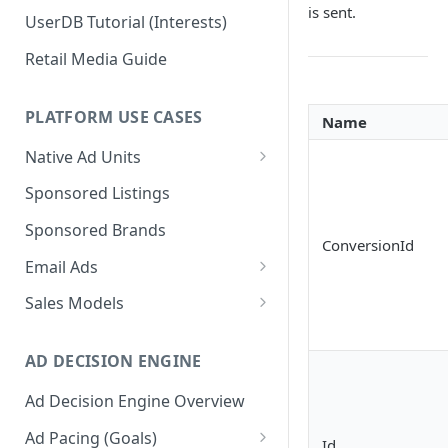
is sent.
UserDB Tutorial (Interests)
Retail Media Guide
PLATFORM USE CASES
Name
Native Ad Units
Promoted Posts
Sponsored Listings
Sponsored Profiles
Sponsored Brands
ConversionId
Sponsored Locations
Email Ads
Sponsored
Email Ads Overview
Sales Models
Recipes/Ingredients
Modifying Email Codes
Direct Sold
AD DECISION ENGINE
Self-Serve
Ad Decision Engine Overview
Programmatic Fill
Ad Pacing (Goals)
Id