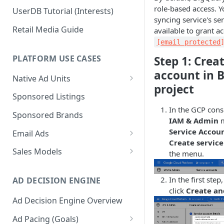
role-based access. Y
UserDB Tutorial (Interests)
syncing service's s
Retail Media Guide
available to grant ac
[email protected
PLATFORM USE CASES
Step 1: Crea
account in 
Native Ad Units
project
Promoted Posts
Sponsored Listings
In the GCP cons
Sponsored Profiles
Sponsored Brands
IAM & Admin
m
Sponsored Locations
Service Accou
Email Ads
Create servic
Sponsored
Email Ads Overview
Sales Models
the menu.
Recipes/Ingredients
Modifying Email Codes
Direct Sold
In the first ste
AD DECISION ENGINE
Self-Serve
click
Create an
Ad Decision Engine Overview
Programmatic Fill
Ad Pacing (Goals)