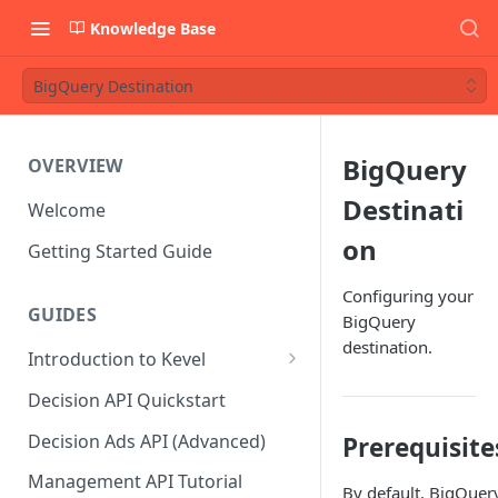
Knowledge Base
BigQuery Destination
BigQuery
OVERVIEW
Destinati
Welcome
on
Getting Started Guide
Configuring your
GUIDES
BigQuery
destination.
Introduction to Kevel
Considerations For Launching
Decision API Quickstart
An Ad Platform
Decision Ads API (Advanced)
Prerequisite
Management API Tutorial
By default, BigQuer