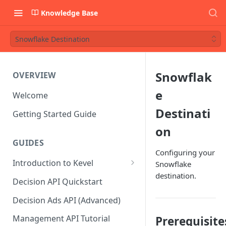
Knowledge Base
Snowflake Destination
Snowflak
OVERVIEW
e
Welcome
Destinati
Getting Started Guide
on
GUIDES
Configuring your
Introduction to Kevel
Snowflake
destination.
Considerations For Launching
Decision API Quickstart
An Ad Platform
Decision Ads API (Advanced)
Management API Tutorial
Prerequisite