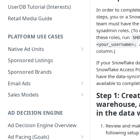
UserDB Tutorial (Interests)
In order to complete
steps, you or a Sno
Retail Media Guide
team must have the
sysadmin roles. (To 
PLATFORM USE CASES
these roles, run
SH
<your_username>;
Native Ad Units
column.)
Promoted Posts
Sponsored Listings
If your Snowflake d
Sponsored Profiles
Snowflake Access Pol
Sponsored Brands
have the data-syncing
Sponsored Locations
Email Ads
available to complet
Sponsored
Email Ads Overview
Step 1: Creat
Sales Models
Recipes/Ingredients
warehouse, 
Modifying Email Codes
Direct Sold
in the data
AD DECISION ENGINE
Self-Serve
Ad Decision Engine Overview
Review and mak
Programmatic Fill
following setup 
Ad Pacing (Goals)