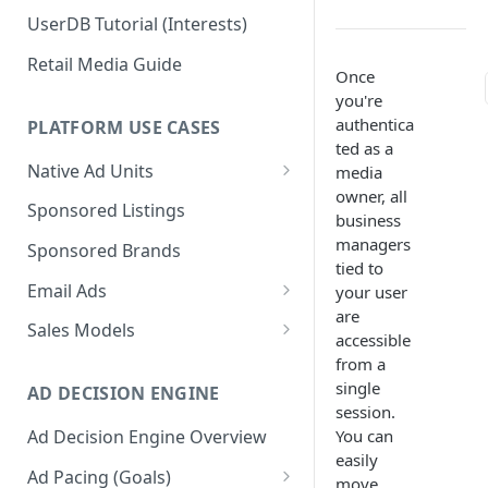
UserDB Tutorial (Interests)
Retail Media Guide
Once
you're
authentica
PLATFORM USE CASES
ted as a
Native Ad Units
media
owner, all
Promoted Posts
Sponsored Listings
business
Sponsored Profiles
managers
Sponsored Brands
tied to
Sponsored Locations
Email Ads
your user
are
Sponsored
Email Ads Overview
Sales Models
accessible
Recipes/Ingredients
Modifying Email Codes
Direct Sold
from a
single
AD DECISION ENGINE
Self-Serve
session.
You can
Ad Decision Engine Overview
Programmatic Fill
easily
Ad Pacing (Goals)
move