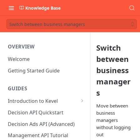
Knowledge Base
Switch between business managers
Switch
OVERVIEW
between
Welcome
business
Getting Started Guide
manager
GUIDES
s
Introduction to Kevel
Move between
Considerations For Launching
Decision API Quickstart
business
An Ad Platform
managers
Decision Ads API (Advanced)
without logging
out
Management API Tutorial