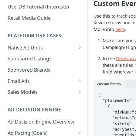
Custom Even
UserDB Tutorial (Interests)
Use this to track spe
Retail Media Guide
Kevel returns one in
More info
here
.
PLATFORM USE CASES
Make sure you'
Campaign/Flight
Native Ad Units
Promoted Posts
In the
Decision 
Sponsored Listings
these are titled
Sponsored Profiles
Sponsored Brands
fired wherever i
Sponsored Locations
Email Ads
Custom Events
Sponsored
Email Ads Overview
Sales Models
{

Recipes/Ingredients
Modifying Email Codes
Direct Sold
  "placements": [

    {

AD DECISION ENGINE
Self-Serve
      "divName": "Test Placement",

      "networkId": "**Your Network ID**",

Ad Decision Engine Overview
Programmatic Fill
      "siteId": "**Your Site ID**",

      "adTypes": [16],

Ad Pacing (Goals)
      "eventIds": [20,21],
