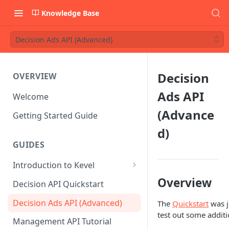
Knowledge Base
Decision Ads API (Advanced)
Decision
OVERVIEW
Ads API
Welcome
(Advance
Getting Started Guide
d)
GUIDES
Introduction to Kevel
Considerations For Launching
Overview
Decision API Quickstart
An Ad Platform
Decision Ads API (Advanced)
The
Quickstart
was j
test out some additi
Management API Tutorial